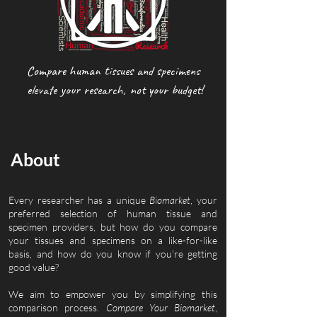
Compare human tissues and specimens
elevate your research, not your budget!
About
Every researcher has a unique
Biomarket
, your
preferred selection of human tissue and
specimen providers, but how do you compare
your tissues and specimens on a like-for-like
basis, and how do you know if you're getting
good value?
We aim to empower you by simplifying this
comparison process.
Compare Your Biomarket
,