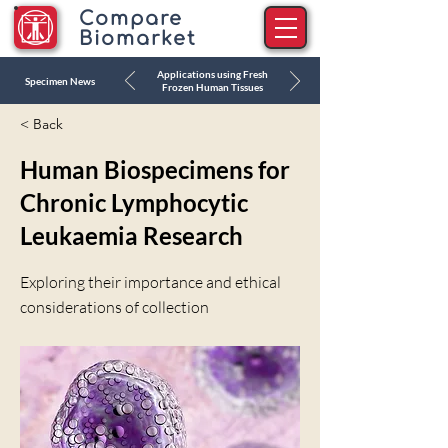
Compare
Biomarket
Applications using Fresh
Specimen News
Frozen Human Tissues
< Back
Human Biospecimens for
Chronic Lymphocytic
Leukaemia Research
Exploring their importance and ethical
considerations of collection