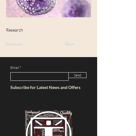
Research
Previous
Next
Email
Send
Subscribe for Latest News and Offers