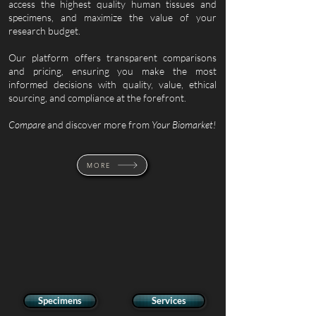
access the highest quality human tissues and
specimens, and maximize the value of your
research budget.
Our platform offers transparent comparisons
and pricing, ensuring you make the most
informed decisions with
quality, value, ethical
sourcing, and compliance at the forefront.
Compare
and discover more from
Your
Biomarket!
MORE
Specimens
Services